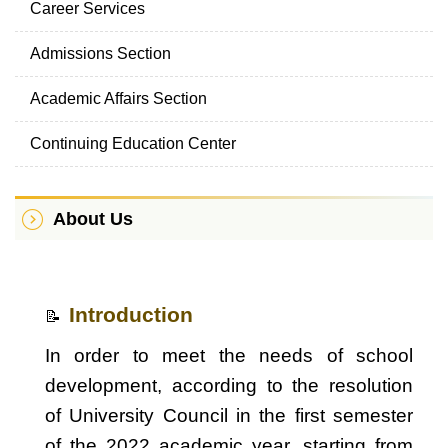
Career Services
Admissions Section
Academic Affairs Section
Continuing Education Center
About Us
Introduction
📝
In order to meet the needs of school
development, according to the resolution
of University Council in the first semester
of the 2022 academic year, starting from