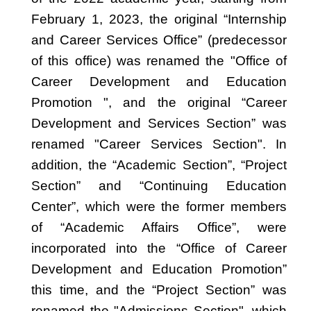
February 1, 2023, the original “Internship
and Career Services Office” (predecessor
of this office) was renamed the "Office of
Career Development and Education
Promotion ", and the original “Career
Development and Services Section” was
renamed "Career Services Section". In
addition, the “Academic Section”, “Project
Section” and “Continuing Education
Center”, which were the former members
of “Academic Affairs Office”, were
incorporated into the “Office of Career
Development and Education Promotion”
this time, and the “Project Section” was
renamed the "Admissions Section", which