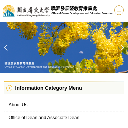
Jump
職涯發展暨教育推廣處
to
Office of Career Development and Education Promotion
the
main
content
block
Information Category Menu
About Us
Office of Dean and Associate Dean