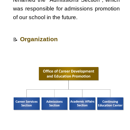
was responsible for admissions promotion
of our school in the future.
Organization
📝